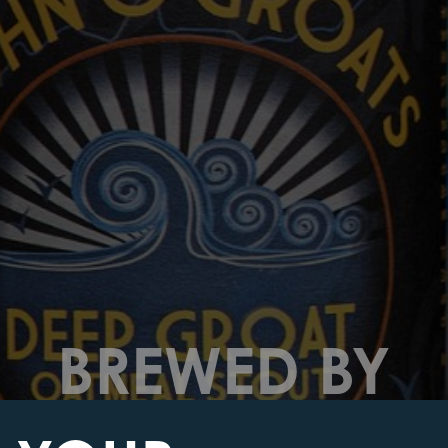
BREWED BY
THE