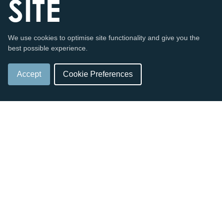
SITE
We use cookies to optimise site functionality and give you the
Enjoy a taste of the most northern headlands.
best possible experience.
Accept
Cookie Preferences
SHOP NOW
ONLINE
VISIT US
SHOP