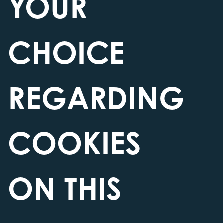
YOUR
ELEMENTS
CHOICE
REGARDING
COOKIES
ON THIS