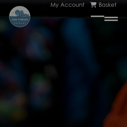
My Account
Basket
Na