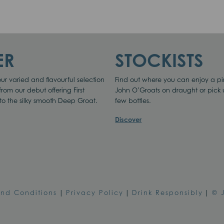
 THIS SITE
ER
STOCKISTS
ur varied and flavourful selection
Find out where you can enjoy a pi
 from our debut offering First
John O’Groats on draught or pick
to the silky smooth Deep Groat.
few bottles.
ptimise site functionality and give you the best possible experience.
Discover
Accept
Cookie Preferences
and Conditions
|
Privacy Policy
|
Drink Responsibly
|
© 