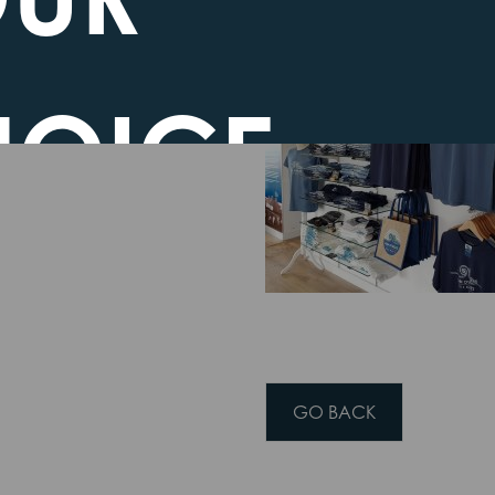
it feels we are nearly
HOICE
EGARDING
GO BACK
OKIES