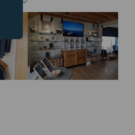
 there. 🙂