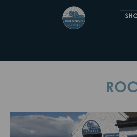
SH
ROC