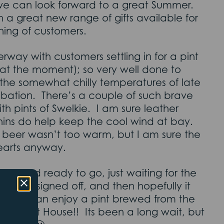
we can look forward to a great Summer.
 a great new range of gifts available for
ning of customers.
rway with customers settling in for a pint
 at the moment); so very well done to
he somewhat chilly temperatures of late
ibation. There’s a couple of such brave
th pints of Swelkie. I am sure leather
hins do help keep the cool wind at bay.
e beer wasn’t too warm, but I am sure the
earts anyway.
lled and ready to go, just waiting for the
 to get signed off, and then hopefully it
veryone can enjoy a pint brewed from the
e the Last House!! Its been a long wait, but