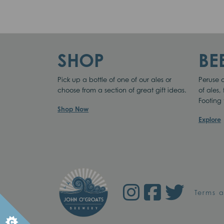
ON
SHOP
BE
Pick up a bottle of one of our ales or
Peruse o
choose from a section of great gift ideas.
of ales,
Footing 
We use cookies to o
Shop Now
Explore
Terms 