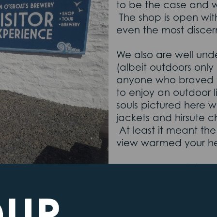
to be the case and 
The shop is open with
even the most discer
We also are well unde
(albeit outdoors only
anyone who braved t
to enjoy an outdoor l
souls pictured here wi
jackets and hirsute c
At least it meant th
view warmed your h
Our new plant is insta
last bits of paperwork
OUR
won’t be long till e
Last House, sat insid