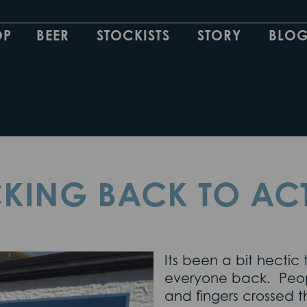
OP
BEER
STOCKISTS
STORY
BLO
KING BACK TO AC
Its been a bit hecti
everyone back. People
and fingers crossed t