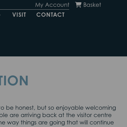
My Account
Basket
G
VISIT
CONTACT
TION
c to be honest, but so enjoyable welcoming
 are arriving back at the visitor centre
he way things are going that will continue