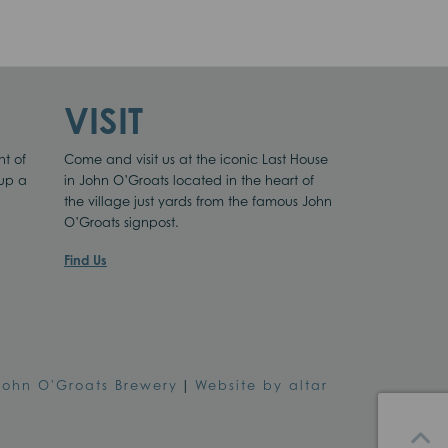
VISIT
nt of
Come and visit us at the iconic Last House
 up a
in John O’Groats located in the heart of
the village just yards from the famous John
O’Groats signpost.
Find Us
John O'Groats Brewery
|
Website by altar