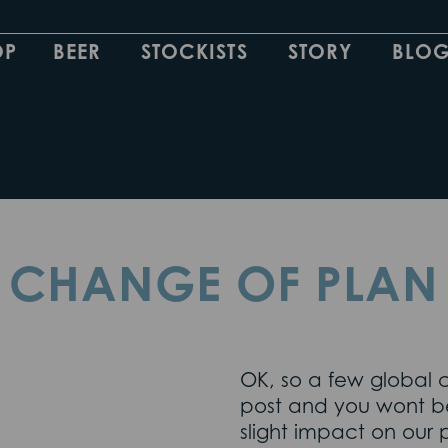
OP
BEER
STOCKISTS
STORY
BLO
CHANGE OF PLAN
OK, so a few global
post and you wont be
slight impact on our p