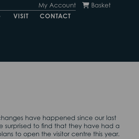
My Account
Basket
G
VISIT
CONTACT
 changes have happened since our last
 surprised to find that they have had a
lans to open the visitor centre this year.