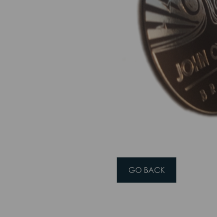
 THIS SITE
ptimise site functionality and give you the best possible experience.
Accept
Cookie Preferences
GO BACK