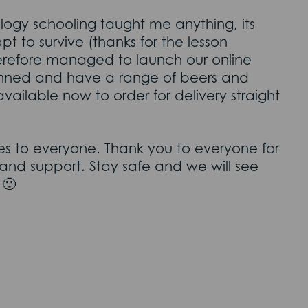
logy schooling taught me anything, its
t to survive (thanks for the lesson
erefore managed to launch our online
lanned and have a range of beers and
available now to order for delivery straight
hes to everyone. Thank you to everyone for
nd support. Stay safe and we will see
 🙂