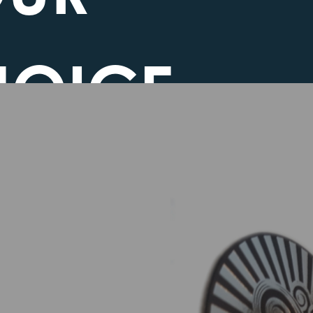
HOICE
EGARDING
OKIES