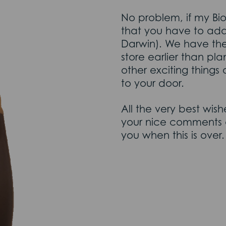
No problem, if my Bio
that you have to adap
Darwin). We have th
store earlier than p
other exciting things 
to your door.
All the very best wis
your nice comments a
you when this is over.