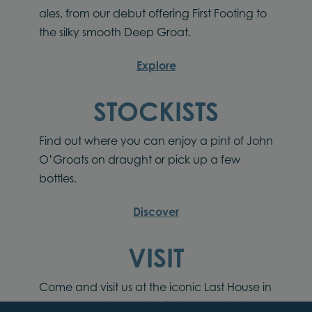
ales, from our debut offering First Footing to
the silky smooth Deep Groat.
Explore
STOCKISTS
Find out where you can enjoy a pint of John
O’Groats on draught or pick up a few
bottles.
Discover
VISIT
Come and visit us at the iconic Last House in
John O’Groats located in the heart of the