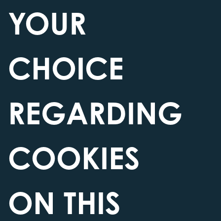
village just yards from the famous John
YOUR
O’Groats signpost.
Find Us
CHOICE
REGARDING
COOKIES
ON THIS