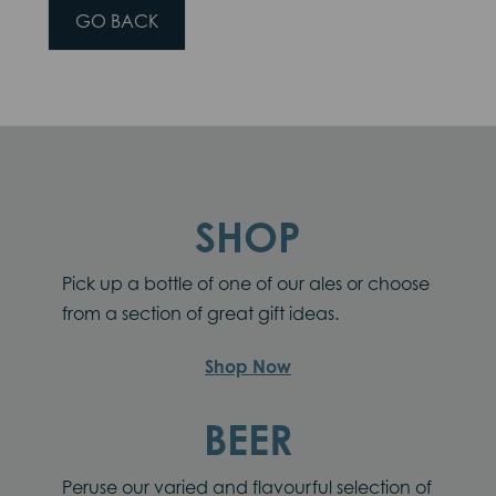
GO BACK
SHOP
Pick up a bottle of one of our ales or choose
from a section of great gift ideas.
Shop Now
BEER
Peruse our varied and flavourful selection of