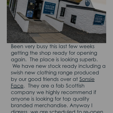
Been very busy this last few weeks
getting the shop ready for opening
again. The place is looking superb.
We have new stock ready including a
swish new clothing range produced
by our good friends over at
Sonsie
Face
. They are a fab Scottish
company we highly recommend if
anyone is looking for top quality
branded merchandise. Anyway I
digress, we are scheduled to re-open