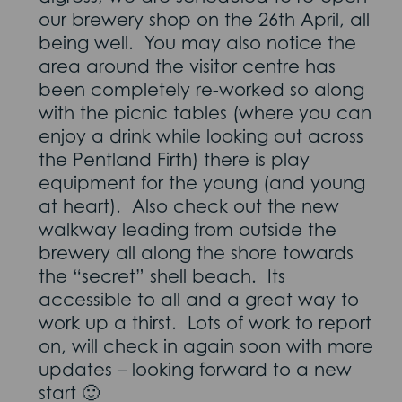
our brewery shop on the 26th April, all
being well. You may also notice the
area around the visitor centre has
been completely re-worked so along
with the picnic tables (where you can
enjoy a drink while looking out across
the Pentland Firth) there is play
equipment for the young (and young
at heart). Also check out the new
walkway leading from outside the
brewery all along the shore towards
the “secret” shell beach. Its
accessible to all and a great way to
work up a thirst. Lots of work to report
on, will check in again soon with more
updates – looking forward to a new
start 🙂